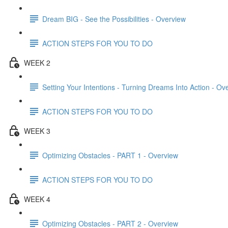
Dream BIG - See the Possibilities - Overview
ACTION STEPS FOR YOU TO DO
WEEK 2
Setting Your Intentions - Turning Dreams Into Action - Ov
ACTION STEPS FOR YOU TO DO
WEEK 3
Optimizing Obstacles - PART 1 - Overview
ACTION STEPS FOR YOU TO DO
WEEK 4
Optimizing Obstacles - PART 2 - Overview