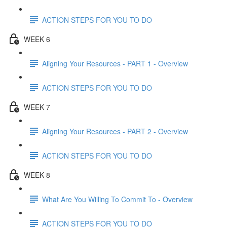
ACTION STEPS FOR YOU TO DO
WEEK 6
Aligning Your Resources - PART 1 - Overview
ACTION STEPS FOR YOU TO DO
WEEK 7
Aligning Your Resources - PART 2 - Overview
ACTION STEPS FOR YOU TO DO
WEEK 8
What Are You Willing To Commit To - Overview
ACTION STEPS FOR YOU TO DO