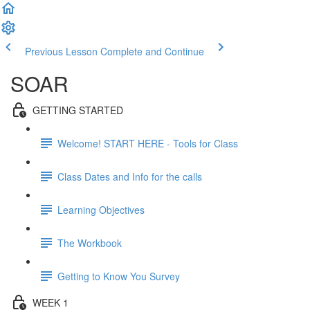
Previous Lesson
Complete and Continue
SOAR
GETTING STARTED
Welcome! START HERE - Tools for Class
Class Dates and Info for the calls
Learning Objectives
The Workbook
Getting to Know You Survey
WEEK 1